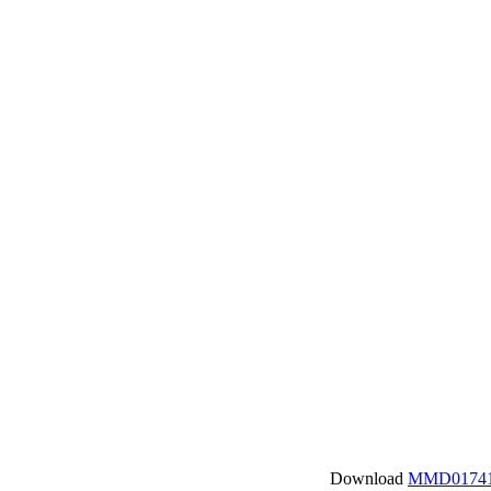
Download
MMD01741.