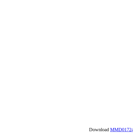
Download
MMD01724