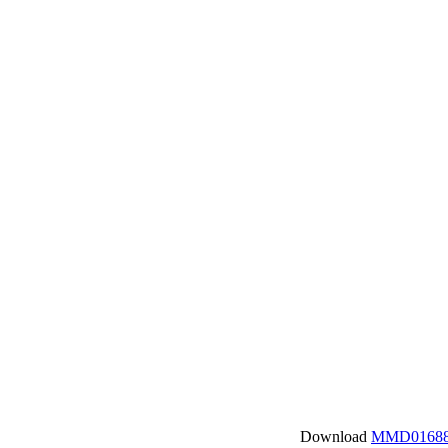
Download
MMD01688