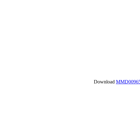
Download
MMD00965